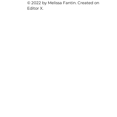
© 2022 by Melissa Fantin. Created on
Editor X.